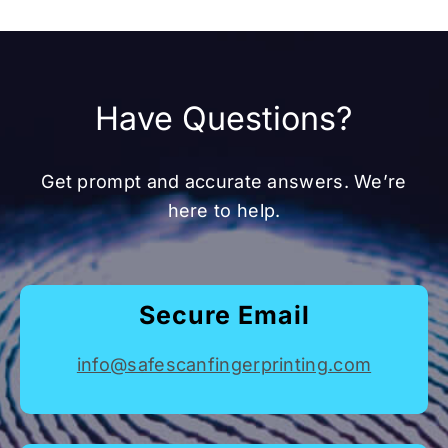
Have Questions?
Get prompt and accurate answers. We’re
here to help.
Secure Email
info@safescanfingerprinting.com