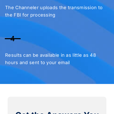
The Channeler uploads the transmission to
the FBI for processing
4
Results can be available in as little as 48
hours and sent to your email