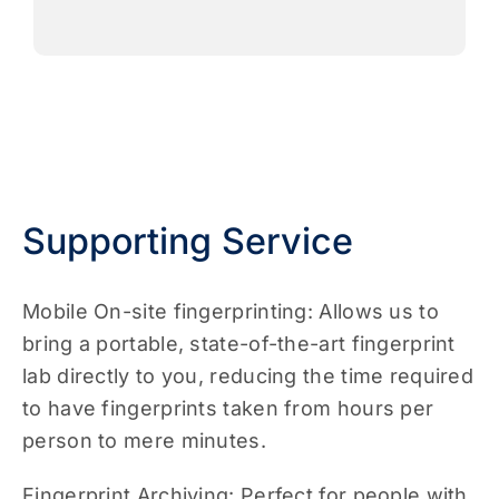
Supporting Service
Mobile On-site fingerprinting: Allows us to
bring a portable, state-of-the-art fingerprint
lab directly to you, reducing the time required
to have fingerprints taken from hours per
person to mere minutes.
Fingerprint Archiving: Perfect for people with