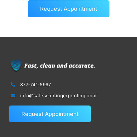
Request Appointment
877-741-5997
info@safescanfingerprinting.com
Request Appointment