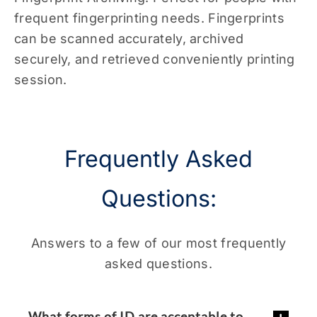
frequent fingerprinting needs. Fingerprints
can be scanned accurately, archived
securely, and retrieved conveniently printing
session.
Frequently Asked
Questions:
Answers to a few of our most frequently
asked questions.
What forms of ID are acceptable to