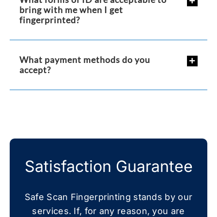
bring with me when I get
fingerprinted?
What payment methods do you
accept?
Satisfaction Guarantee
Safe Scan Fingerprinting stands by our
services. If, for any reason, you are