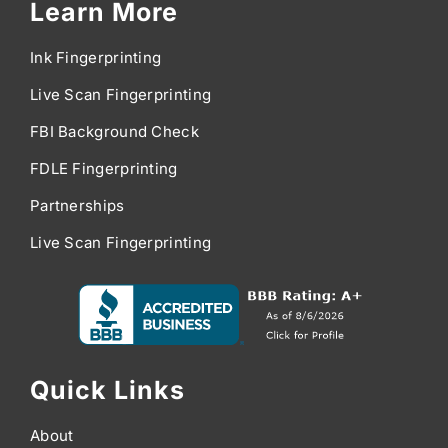
Learn More
Ink Fingerprinting
Live Scan Fingerprinting
FBI Background Check
FDLE Fingerprinting
Partnerships
Live Scan Fingerprinting
Quick Links
About