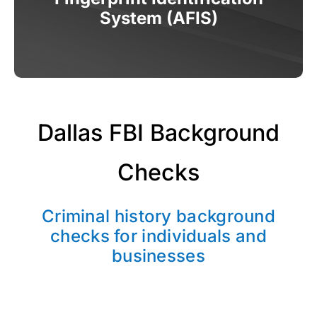
System (AFIS)
Dallas FBI Background
Checks
Criminal history background
checks for individuals and
businesses