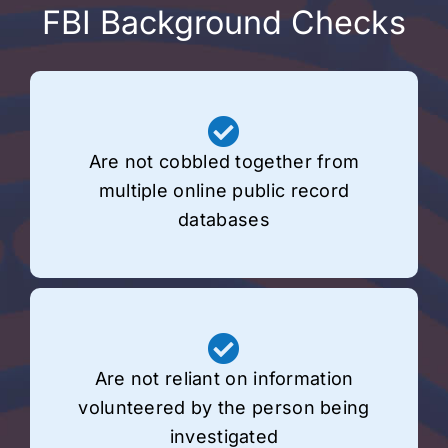
FBI Background Checks
Are not cobbled together from
multiple online public record
databases
Are not reliant on information
volunteered by the person being
investigated