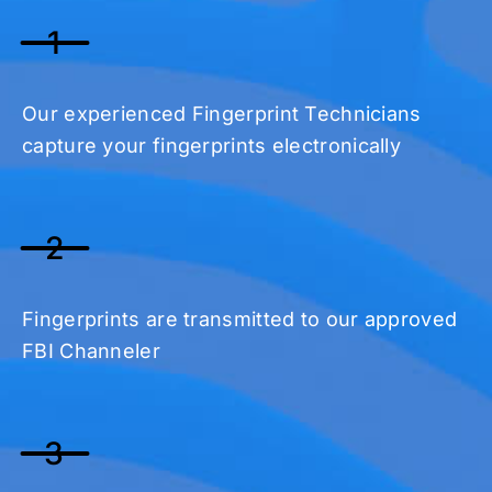
1
Our experienced Fingerprint Technicians
capture your fingerprints electronically
2
Fingerprints are transmitted to our approved
FBI Channeler
3