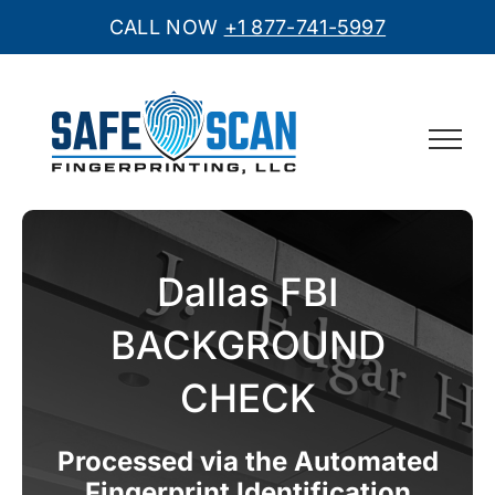
CALL NOW
+1 877-741-5997
Skip
to
content
Dallas FBI
BACKGROUND
CHECK
Processed via the Automated
Fingerprint Identification