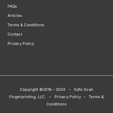
FAQs
Articles
Terms & Conditions
Contact
Privacy Policy
Copyright ©2018 – 2024 – Safe Scan
Fingerprinting, LLC. – Privacy Policy – Terms &
Conditions