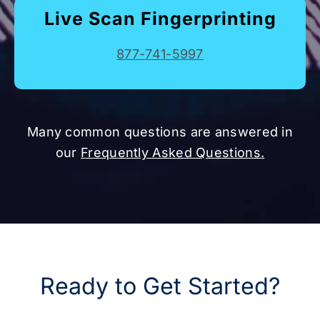
Live Scan Fingerprinting
877-741-5997
Many common questions are answered in
our
Frequently Asked Questions.
Ready to Get Started?