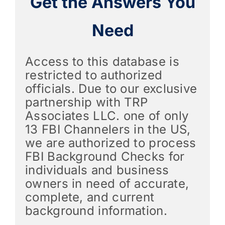
Get the Answers You
Need
Access to this database is
restricted to authorized
officials. Due to our exclusive
partnership with TRP
Associates LLC. one of only
13 FBI Channelers in the US,
we are authorized to process
FBI Background Checks for
individuals and business
owners in need of accurate,
complete, and current
background information.