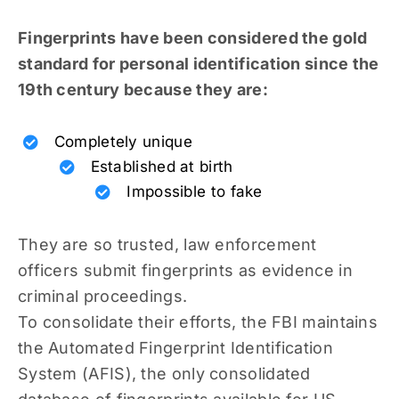
Fingerprints have been considered the gold
standard for personal identification since the
19th century because they are:
Completely unique
Established at birth
Impossible to fake
They are so trusted, law enforcement
officers submit fingerprints as evidence in
criminal proceedings.
To consolidate their efforts, the FBI maintains
the Automated Fingerprint Identification
System (AFIS), the only consolidated