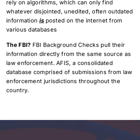
rely on algorithms, which can only find
whatever disjointed, unedited, often outdated
information
is
posted on the internet from
various databases
The FBI?
FBI Background Checks pull their
information directly from the same source as
law enforcement. AFIS, a consolidated
database comprised of submissions from law
enforcement jurisdictions throughout the
country.