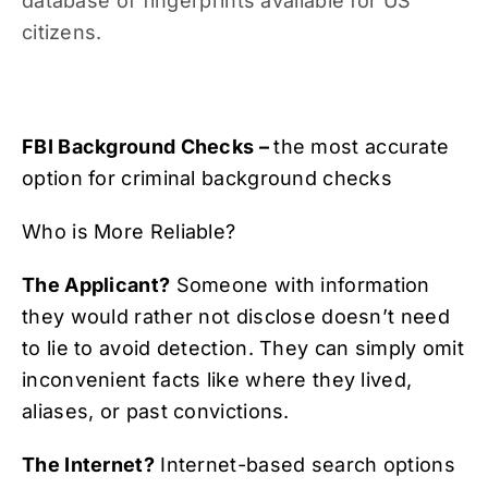
database of fingerprints available for US
citizens.
FBI Background Checks –
the most accurate
option for criminal background checks
Who is More Reliable?
The Applicant?
Someone with information
they would rather not disclose doesn’t need
to lie to avoid detection. They can simply omit
inconvenient facts like where they lived,
aliases, or past convictions.
The Internet?
Internet-based search options