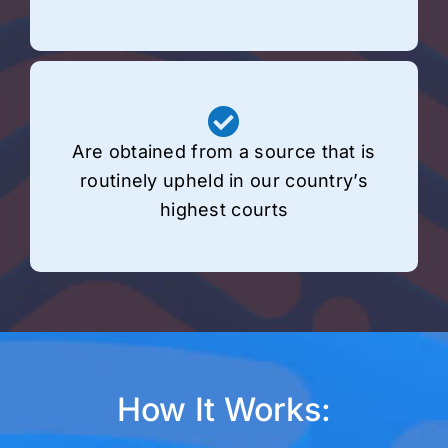
Are obtained from a source that is
routinely upheld in our country’s
highest courts
How It Works: