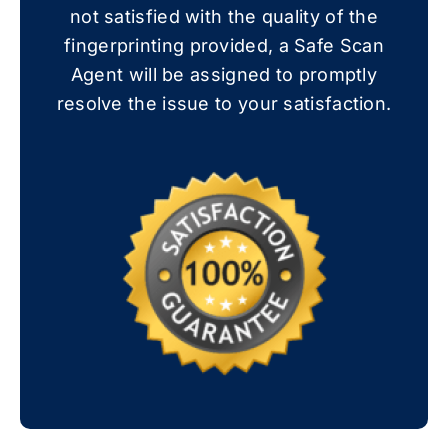
not satisfied with the quality of the
fingerprinting provided, a Safe Scan
Agent will be assigned to promptly
resolve the issue to your satisfaction.