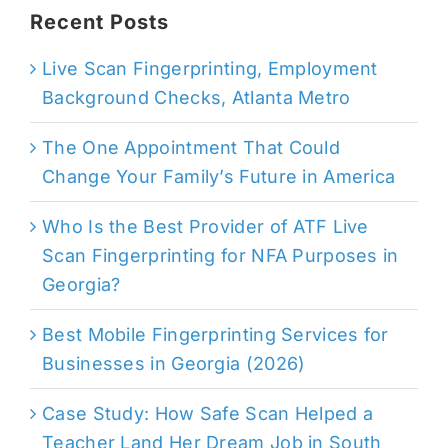
Recent Posts
Live Scan Fingerprinting, Employment
Background Checks, Atlanta Metro
The One Appointment That Could
Change Your Family’s Future in America
Who Is the Best Provider of ATF Live
Scan Fingerprinting for NFA Purposes in
Georgia?
Best Mobile Fingerprinting Services for
Businesses in Georgia (2026)
Case Study: How Safe Scan Helped a
Teacher Land Her Dream Job in South