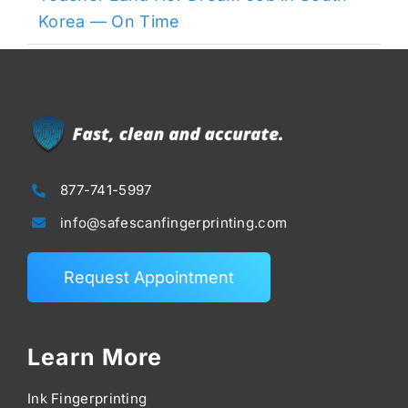
Korea — On Time
877-741-5997
info@safescanfingerprinting.com
Request Appointment
Learn More
Ink Fingerprinting