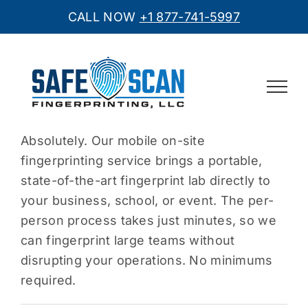
CALL NOW
+1 877-741-5997
Skip
to
content
Absolutely. Our mobile on-site
fingerprinting service brings a portable,
state-of-the-art fingerprint lab directly to
your business, school, or event. The per-
person process takes just minutes, so we
can fingerprint large teams without
disrupting your operations. No minimums
required.