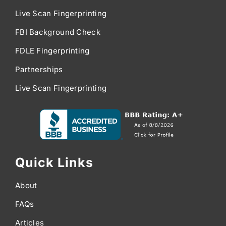
Live Scan Fingerprinting
FBI Background Check
FDLE Fingerprinting
Partnerships
Live Scan Fingerprinting
Quick Links
About
FAQs
Articles