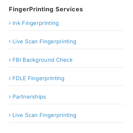
FingerPrinting Services
Ink Fingerprinting
Live Scan Fingerprinting
FBI Background Check
FDLE Fingerprinting
Partnerships
Live Scan Fingerprinting