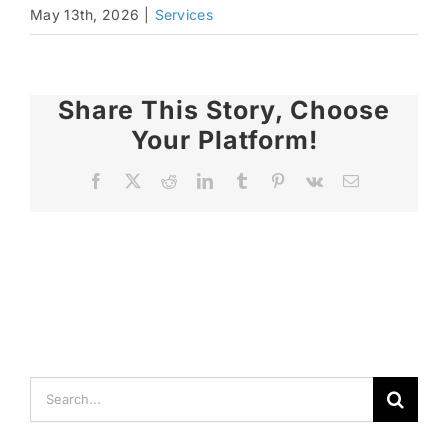
May 13th, 2026
|
Services
Share This Story, Choose
Your Platform!
Facebook
X
Reddit
LinkedIn
Tumblr
Pinterest
Vk
Email
Search
for: