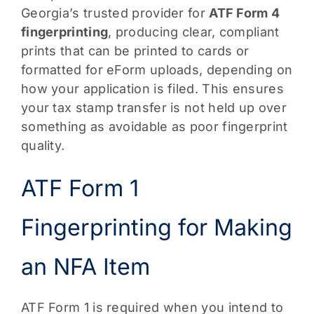
Georgia’s trusted provider for
ATF Form 4
fingerprinting
, producing clear, compliant
prints that can be printed to cards or
formatted for eForm uploads, depending on
how your application is filed. This ensures
your tax stamp transfer is not held up over
something as avoidable as poor fingerprint
quality.
ATF Form 1
Fingerprinting for Making
an NFA Item
ATF Form 1 is required when you intend to