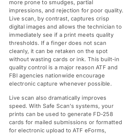
more prone to smudges, partial
impressions, and rejection for poor quality.
Live scan, by contrast, captures crisp
digital images and allows the technician to
immediately see if a print meets quality
thresholds. If a finger does not scan
cleanly, it can be retaken on the spot
without wasting cards or ink. This built-in
quality control is a major reason ATF and
FBI agencies nationwide encourage
electronic capture whenever possible.
Live scan also dramatically improves
speed. With Safe Scan’s systems, your
prints can be used to generate FD-258
cards for mailed submissions or formatted
for electronic upload to ATF eForms,