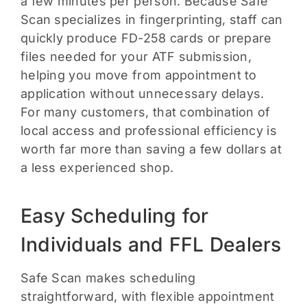
a few minutes per person. Because Safe
Scan specializes in fingerprinting, staff can
quickly produce FD-258 cards or prepare
files needed for your ATF submission,
helping you move from appointment to
application without unnecessary delays.
For many customers, that combination of
local access and professional efficiency is
worth far more than saving a few dollars at
a less experienced shop.
Easy Scheduling for
Individuals and FFL Dealers
Safe Scan makes scheduling
straightforward, with flexible appointment