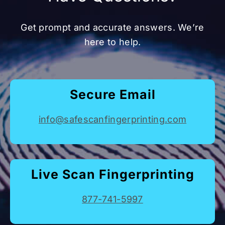
Get prompt and accurate answers. We’re
here to help.
Secure Email
info@safescanfingerprinting.com
Live Scan Fingerprinting
877-741-5997