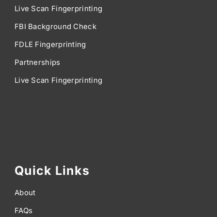
Live Scan Fingerprinting
FBI Background Check
FDLE Fingerprinting
Partnerships
Live Scan Fingerprinting
Quick Links
About
FAQs
Articles