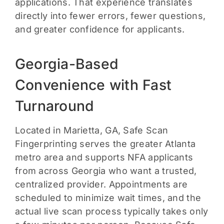
applications. That experience translates
directly into fewer errors, fewer questions,
and greater confidence for applicants.
Georgia-Based
Convenience with Fast
Turnaround
Located in Marietta, GA, Safe Scan
Fingerprinting serves the greater Atlanta
metro area and supports NFA applicants
from across Georgia who want a trusted,
centralized provider. Appointments are
scheduled to minimize wait times, and the
actual live scan process typically takes only