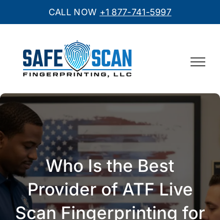
CALL NOW
+1 877-741-5997
Skip
to
content
Who Is the Best
Provider of ATF Live
Scan Fingerprinting for