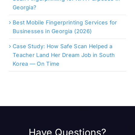
Georgia?
Best Mobile Fingerprinting Services for
Businesses in Georgia (2026)
Case Study: How Safe Scan Helped a
Teacher Land Her Dream Job in South
Korea — On Time
Have Questions?