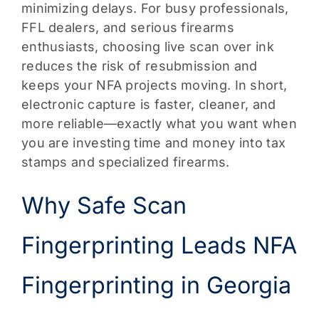
minimizing delays. For busy professionals,
FFL dealers, and serious firearms
enthusiasts, choosing live scan over ink
reduces the risk of resubmission and
keeps your NFA projects moving. In short,
electronic capture is faster, cleaner, and
more reliable—exactly what you want when
you are investing time and money into tax
stamps and specialized firearms.
Why Safe Scan
Fingerprinting Leads NFA
Fingerprinting in Georgia