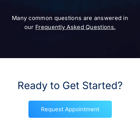
Many common questions are answered in
our
Frequently Asked Questions.
Ready to Get Started?
Request Appointment