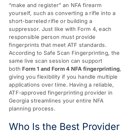
“make and register” an NFA firearm
yourself, such as converting a rifle into a
short-barreled rifle or building a
suppressor. Just like with Form 4, each
responsible person must provide
fingerprints that meet ATF standards.
According to Safe Scan Fingerprinting, the
same live scan session can support
both
Form 1 and Form 4 NFA fingerprinting
,
giving you flexibility if you handle multiple
applications over time. Having a reliable,
ATF-approved fingerprinting provider in
Georgia streamlines your entire NFA
planning process.
Who Is the Best Provider