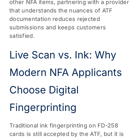
other NFA items, partnering with a provider
that understands the nuances of ATF
documentation reduces rejected
submissions and keeps customers
satisfied.
Live Scan vs. Ink: Why
Modern NFA Applicants
Choose Digital
Fingerprinting
Traditional ink fingerprinting on FD-258
cards is still accepted by the ATF, but it is