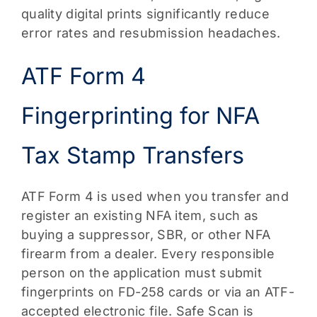
quality digital prints significantly reduce
error rates and resubmission headaches.
ATF Form 4
Fingerprinting for NFA
Tax Stamp Transfers
ATF Form 4 is used when you transfer and
register an existing NFA item, such as
buying a suppressor, SBR, or other NFA
firearm from a dealer. Every responsible
person on the application must submit
fingerprints on FD-258 cards or via an ATF-
accepted electronic file. Safe Scan is