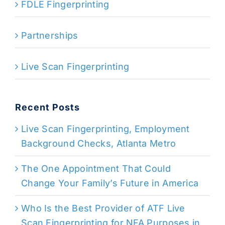
FDLE Fingerprinting
Partnerships
Live Scan Fingerprinting
Recent Posts
Live Scan Fingerprinting, Employment
Background Checks, Atlanta Metro
The One Appointment That Could
Change Your Family’s Future in America
Who Is the Best Provider of ATF Live
Scan Fingerprinting for NFA Purposes in