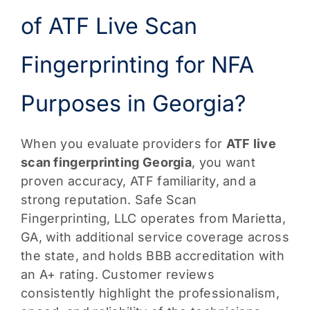
of ATF Live Scan
Fingerprinting for NFA
Purposes in Georgia?
When you evaluate providers for
ATF live
scan fingerprinting Georgia
, you want
proven accuracy, ATF familiarity, and a
strong reputation. Safe Scan
Fingerprinting, LLC operates from Marietta,
GA, with additional service coverage across
the state, and holds BBB accreditation with
an A+ rating. Customer reviews
consistently highlight the professionalism,