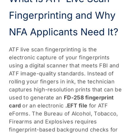
Fingerprinting and Why
NFA Applicants Need It?
ATF live scan fingerprinting is the
electronic capture of your fingerprints
using a digital scanner that meets FBI and
ATF image-quality standards. Instead of
rolling your fingers in ink, the technician
captures high-resolution prints that can be
used to generate an
FD-258 fingerprint
card
or an electronic
.EFT file
for ATF
eForms. The Bureau of Alcohol, Tobacco,
Firearms and Explosives requires
fingerprint-based background checks for