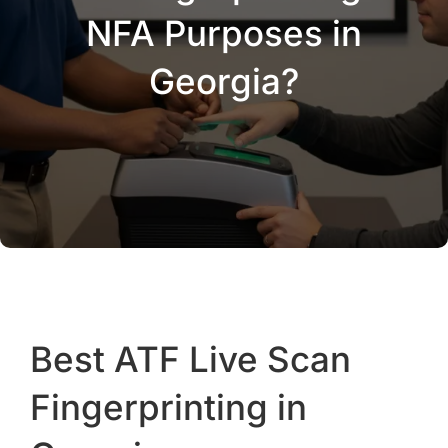
NFA Purposes in
Georgia?
Best ATF Live Scan
Fingerprinting in