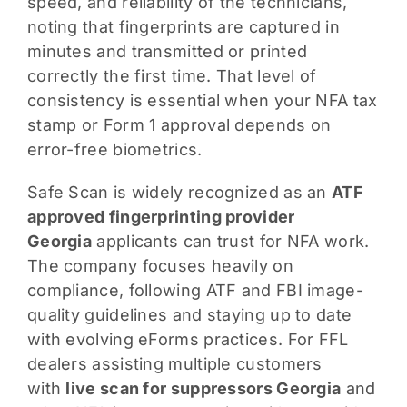
speed, and reliability of the technicians,
noting that fingerprints are captured in
minutes and transmitted or printed
correctly the first time. That level of
consistency is essential when your NFA tax
stamp or Form 1 approval depends on
error-free biometrics.
Safe Scan is widely recognized as an
ATF
approved fingerprinting provider
Georgia
applicants can trust for NFA work.
The company focuses heavily on
compliance, following ATF and FBI image-
quality guidelines and staying up to date
with evolving eForms practices. For FFL
dealers assisting multiple customers
with
live scan for suppressors Georgia
and