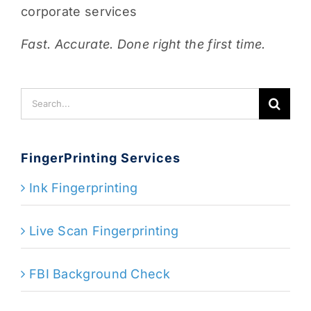
corporate services
Fast. Accurate. Done right the first time.
Search
for:
FingerPrinting Services
Ink Fingerprinting
Live Scan Fingerprinting
FBI Background Check