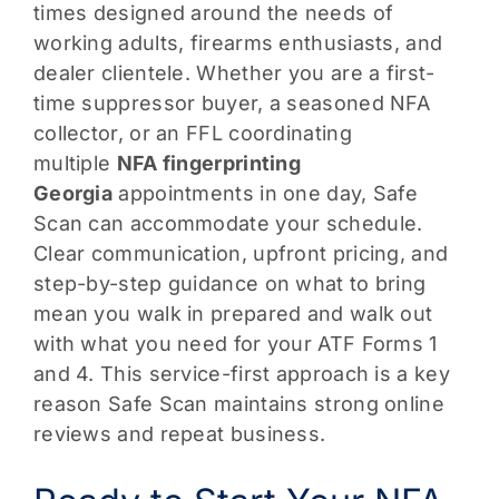
times designed around the needs of
working adults, firearms enthusiasts, and
dealer clientele. Whether you are a first-
time suppressor buyer, a seasoned NFA
collector, or an FFL coordinating
multiple
NFA fingerprinting
Georgia
appointments in one day, Safe
Scan can accommodate your schedule.
Clear communication, upfront pricing, and
step-by-step guidance on what to bring
mean you walk in prepared and walk out
with what you need for your ATF Forms 1
and 4. This service-first approach is a key
reason Safe Scan maintains strong online
reviews and repeat business.