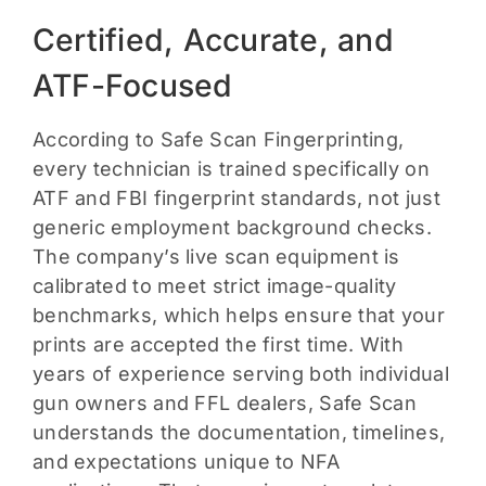
Certified, Accurate, and
ATF-Focused
According to Safe Scan Fingerprinting,
every technician is trained specifically on
ATF and FBI fingerprint standards, not just
generic employment background checks.
The company’s live scan equipment is
calibrated to meet strict image-quality
benchmarks, which helps ensure that your
prints are accepted the first time. With
years of experience serving both individual
gun owners and FFL dealers, Safe Scan
understands the documentation, timelines,
and expectations unique to NFA