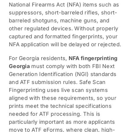
National Firearms Act (NFA) items such as
suppressors, short-barreled rifles, short-
barreled shotguns, machine guns, and
other regulated devices. Without properly
captured and formatted fingerprints, your
NFA application will be delayed or rejected.
For Georgia residents,
NFA fingerprinting
Georgia
must comply with both FBI Next
Generation Identification (NGI) standards
and ATF submission rules. Safe Scan
Fingerprinting uses live scan systems
aligned with these requirements, so your
prints meet the technical specifications
needed for ATF processing. This is
particularly important as more applicants
move to ATF eForms, where clean, high-