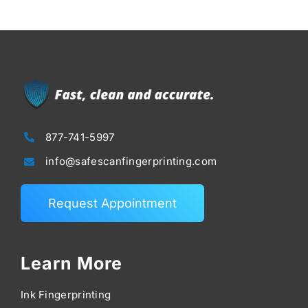
877-741-5997
info@safescanfingerprinting.com
Request Appointment
Learn More
Ink Fingerprinting