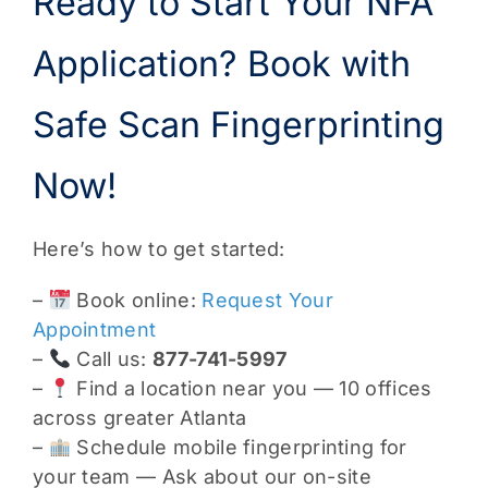
Ready to Start Your NFA
Application? Book with
Safe Scan Fingerprinting
Now!
Here’s how to get started:
–
Book online:
Request Your
Appointment
–
Call us:
877-741-5997
–
Find a location near you — 10 offices
across greater Atlanta
–
Schedule mobile fingerprinting for
your team — Ask about our on-site