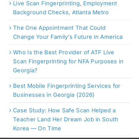
Live Scan Fingerprinting, Employment
Background Checks, Atlanta Metro
The One Appointment That Could
Change Your Family’s Future in America
Who Is the Best Provider of ATF Live
Scan Fingerprinting for NFA Purposes in
Georgia?
Best Mobile Fingerprinting Services for
Businesses in Georgia (2026)
Case Study: How Safe Scan Helped a
Teacher Land Her Dream Job in South
Korea — On Time